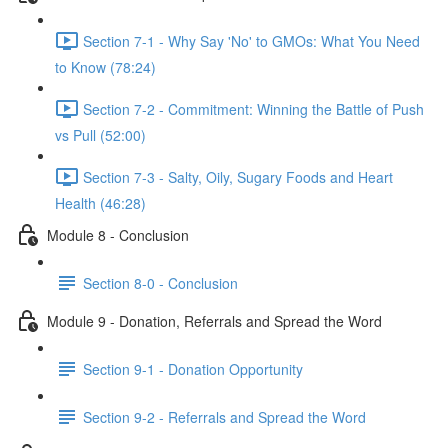
Section 7-1 - Why Say 'No' to GMOs: What You Need
to Know (78:24)
Section 7-2 - Commitment: Winning the Battle of Push
vs Pull (52:00)
Section 7-3 - Salty, Oily, Sugary Foods and Heart
Health (46:28)
Module 8 - Conclusion
Section 8-0 - Conclusion
Module 9 - Donation, Referrals and Spread the Word
Section 9-1 - Donation Opportunity
Section 9-2 - Referrals and Spread the Word