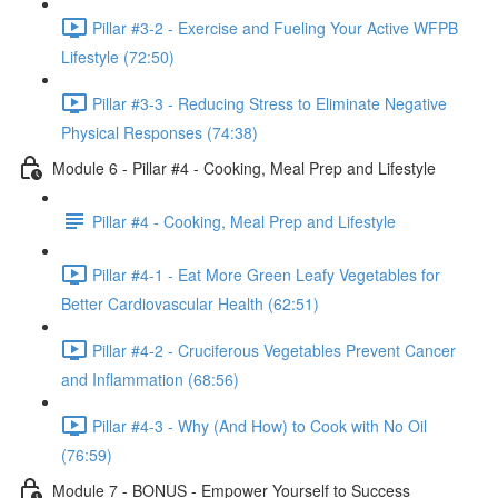
Pillar #3-2 - Exercise and Fueling Your Active WFPB
Lifestyle (72:50)
Pillar #3-3 - Reducing Stress to Eliminate Negative
Physical Responses (74:38)
Module 6 - Pillar #4 - Cooking, Meal Prep and Lifestyle
Pillar #4 - Cooking, Meal Prep and Lifestyle
Pillar #4-1 - Eat More Green Leafy Vegetables for
Better Cardiovascular Health (62:51)
Pillar #4-2 - Cruciferous Vegetables Prevent Cancer
and Inflammation (68:56)
Pillar #4-3 - Why (And How) to Cook with No Oil
(76:59)
Module 7 - BONUS - Empower Yourself to Success