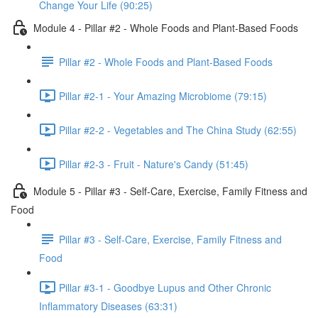
Change Your Life (90:25)
Module 4 - Pillar #2 - Whole Foods and Plant-Based Foods
Pillar #2 - Whole Foods and Plant-Based Foods
Pillar #2-1 - Your Amazing Microbiome (79:15)
Pillar #2-2 - Vegetables and The China Study (62:55)
Pillar #2-3 - Fruit - Nature's Candy (51:45)
Module 5 - Pillar #3 - Self-Care, Exercise, Family Fitness and
Food
Pillar #3 - Self-Care, Exercise, Family Fitness and
Food
Pillar #3-1 - Goodbye Lupus and Other Chronic
Inflammatory Diseases (63:31)