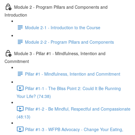
Module 2 - Program Pillars and Components and
Introduction
Module 2-1 - Introduction to the Course
Module 2-2 - Program Pillars and Components
Module 3 - Pillar #1 - Mindfulness, Intention and
Commitment
Pillar #1 - Mindfulness, Intention and Commitment
Pillar #1-1 - The Bliss Point 2: Could It Be Running
Your Life? (74:38)
Pillar #1-2 - Be Mindful, Respectful and Compassionate
(48:13)
Pillar #1-3 - WFPB Advocacy - Change Your Eating,