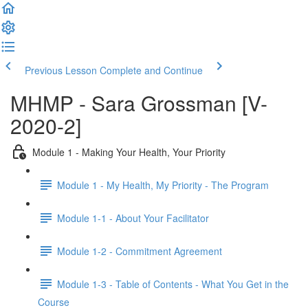
Previous Lesson
Complete and Continue
MHMP - Sara Grossman [V-
2020-2]
Module 1 - Making Your Health, Your Priority
Module 1 - My Health, My Priority - The Program
Module 1-1 - About Your Facilitator
Module 1-2 - Commitment Agreement
Module 1-3 - Table of Contents - What You Get in the
Course